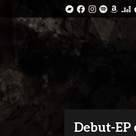
Skip
to
content
Debut-EP 