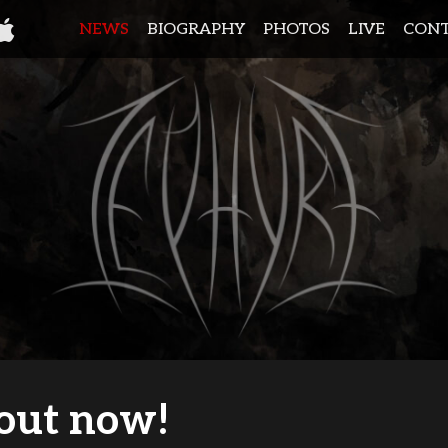
NEWS
BIOGRAPHY
PHOTOS
LIVE
CON
out now!