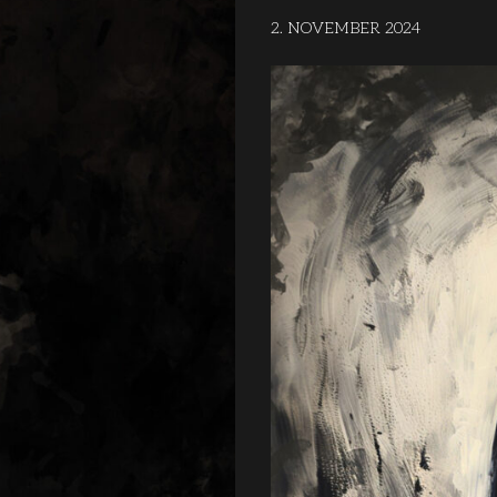
2. NOVEMBER 2024