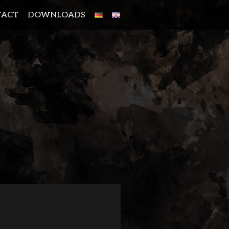
TACT
DOWNLOADS