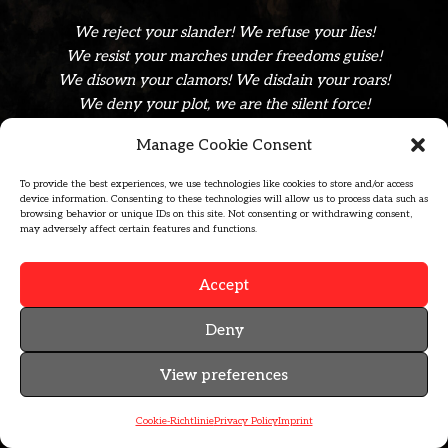
We reject your slander! We refuse your lies!
We resist your marches under freedoms guise!
We disown your clamors! We disdain your roars!
We deny your plot, we are the silent force!
Manage Cookie Consent
afmm-Logo, zip-archive, formats .ai, .pdf, .svg, .jpg, .png
To provide the best experiences, we use technologies like cookies to store and/or access
device information. Consenting to these technologies will allow us to process data such as
browsing behavior or unique IDs on this site. Not consenting or withdrawing consent,
may adversely affect certain features and functions.
Accept
Deny
MAIL@CEPHYRE.BAND
View preferences
PRIVACY POLICY
IMPRINT
Cookie-Richtlinie
Privacy Policy
Imprint